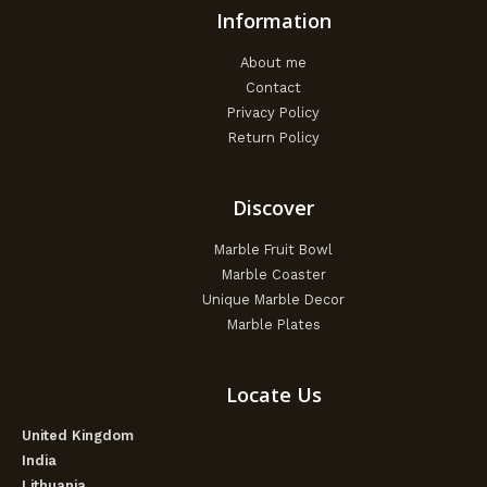
Information
About me
Contact
Privacy Policy
Return Policy
Discover
Marble Fruit Bowl
Marble Coaster
Unique Marble Decor
Marble Plates
Locate Us
United Kingdom
India
Lithuania