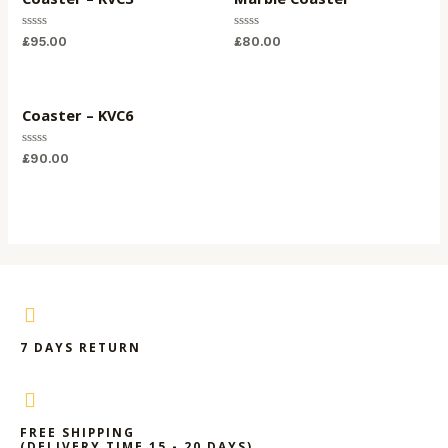
Rated
Rated
£
95.00
£
80.00
0
0
out
out
of
of
5
5
Coaster – KVC6
Rated
£
90.00
0
out
of
5
7 DAYS RETURN
FREE SHIPPING
(DELIVERY TIME 15 - 20 DAYS)