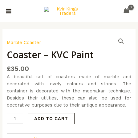
Skip
MAIN
to
MENU
content
Coaster
-
Marble Coaster
KVC
Coaster – KVC Paint
Paint
quantity
£
35.00
A beautiful set of coasters made of marble and
decorated with lovely colours and stones. The
container is decorated with the meenakari technique.
Besides their utilities, these can also be used for
decorative purposes due to their antique appearance.
ADD TO CART