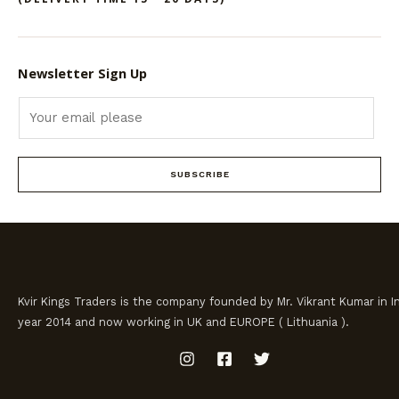
Newsletter Sign Up
SUBSCRIBE
Kvir Kings Traders is the company founded by Mr. Vikrant Kumar in In
year 2014 and now working in UK and EUROPE ( Lithuania ).