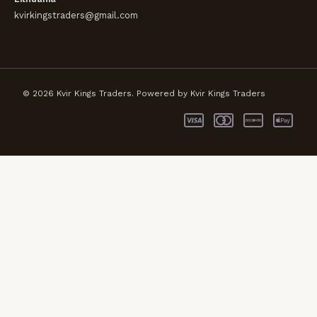
kvirkingstraders@gmail.com
© 2026 Kvir Kings Traders. Powered by Kvir Kings Traders