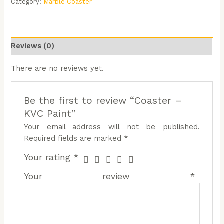
Category:
Marble Coaster
Reviews (0)
There are no reviews yet.
Be the first to review “Coaster –
KVC Paint”
Your email address will not be published.
Required fields are marked
*
Your rating
*
Your review
*