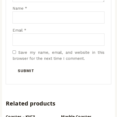
Name
*
Email
*
Save my name, email, and website in this
browser for the next time I comment.
Related products
Coaster – KVC3
Marble Coaster