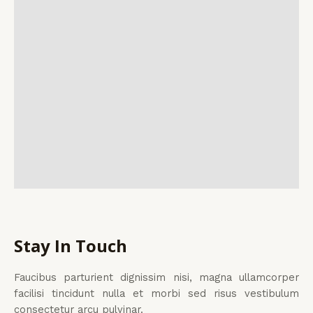
Stay In Touch
Faucibus parturient dignissim nisi, magna ullamcorper
facilisi tincidunt nulla et morbi sed risus vestibulum
consectetur arcu pulvinar.