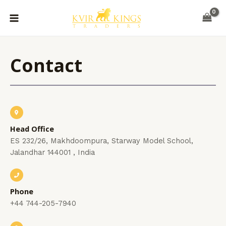
Skip
MAIN
to
MENU
content
Contact
Head Office
ES 232/26, Makhdoompura, Starway Model School,
Jalandhar 144001 , India
Phone
+44 744-205-7940