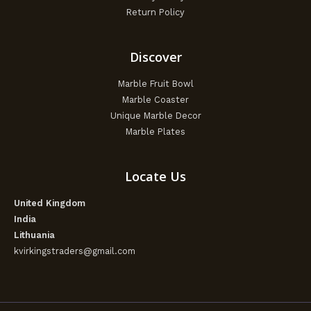
Return Policy
Discover
Marble Fruit Bowl
Marble Coaster
Unique Marble Decor
Marble Plates
Locate Us
United Kingdom
India
Lithuania
kvirkingstraders@gmail.com