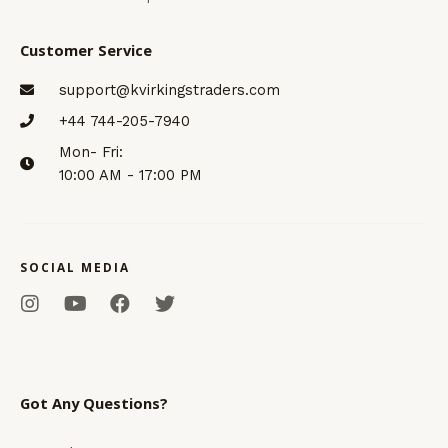
Customer Service
support@kvirkingstraders.com
+44 744-205-7940
Mon- Fri:
10:00 AM - 17:00 PM
SOCIAL MEDIA
I
Y
F
T
n
o
a
w
s
u
c
i
t
t
e
t
a
u
b
t
g
b
o
e
Got Any Questions?
r
e
o
r
a
k