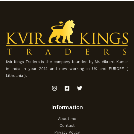
Kvir Kings Traders is the company founded by Mr. Vikrant Kumar
in India in year 2014 and now working in UK and EUROPE (
Lithuania ).
Information
About me
Contact
Privacy Policy