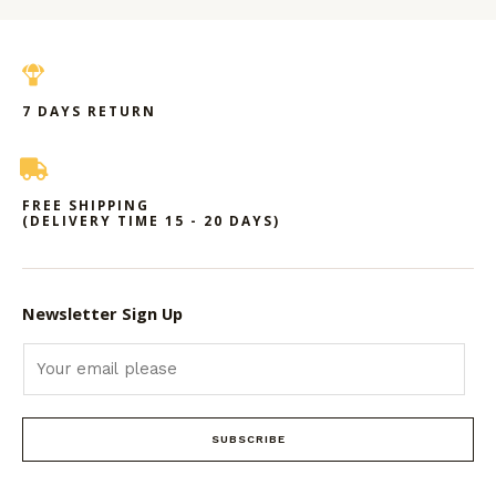
7 DAYS RETURN
FREE SHIPPING
(DELIVERY TIME 15 - 20 DAYS)
Newsletter Sign Up
SUBSCRIBE