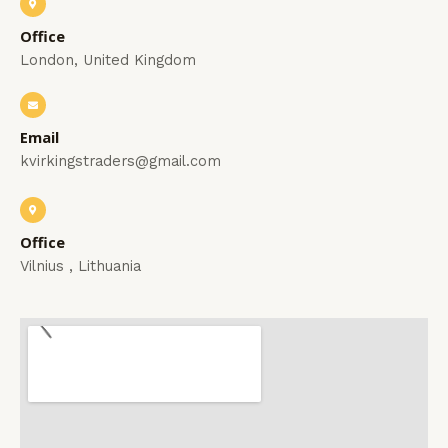
Office
London, United Kingdom
Email
kvirkingstraders@gmail.com
Office
Vilnius , Lithuania