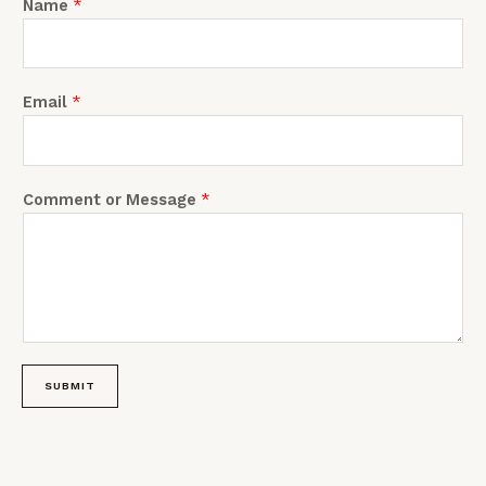
Name
*
m
Email
*
Comment or Message
*
SUBMIT