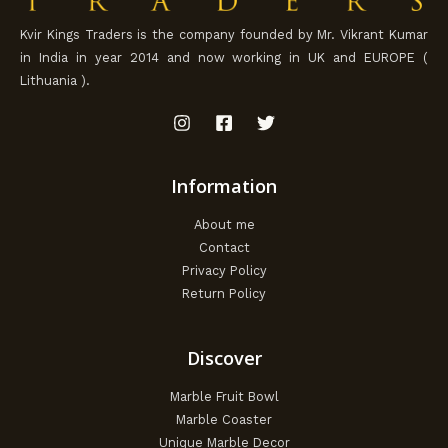
Kvir Kings Traders is the company founded by Mr. Vikrant Kumar
in India in year 2014 and now working in UK and EUROPE (
Lithuania ).
Information
About me
Contact
Privacy Policy
Return Policy
Discover
Marble Fruit Bowl
Marble Coaster
Unique Marble Decor