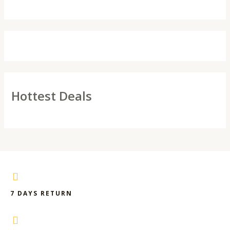
Hottest Deals
7 DAYS RETURN