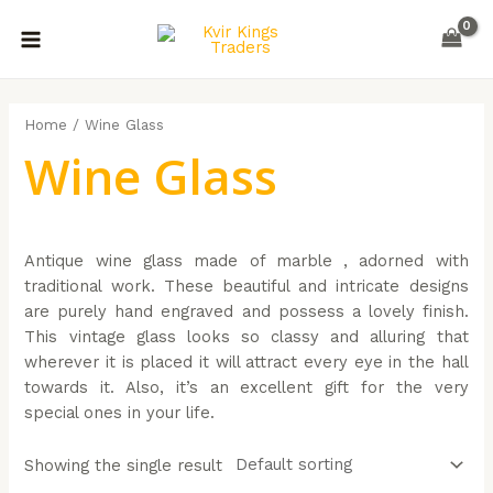
Skip
MAIN
to
MENU
content
Home
/ Wine Glass
Wine Glass
Antique wine glass made of marble , adorned with
traditional work. These beautiful and intricate designs
are purely hand engraved and possess a lovely finish.
This vintage glass looks so classy and alluring that
wherever it is placed it will attract every eye in the hall
towards it. Also, it’s an excellent gift for the very
special ones in your life.
Showing the single result