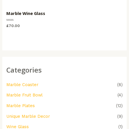
Marble Wine Glass
Rated
£
70.00
0
out
of
5
Categories
Marble Coaster
(8)
Marble Fruit Bowl
(4)
Marble Plates
(12)
Unique Marble Decor
(9)
Wine Glass
(1)