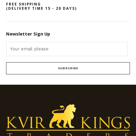
FREE SHIPPING
(DELIVERY TIME 15 - 20 DAYS)
Newsletter Sign Up
SUBSCRIBE